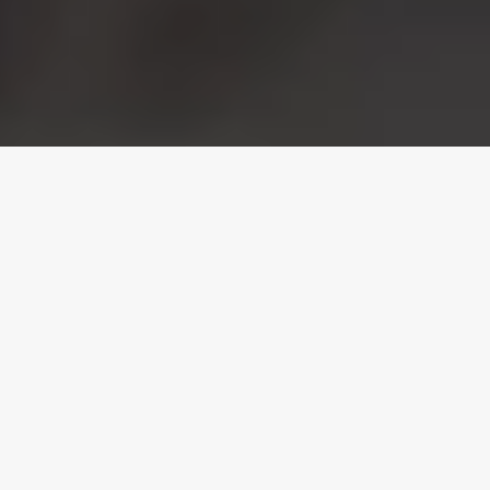
Orlando Florida's
Powder Coating
Specialists
At
Central Florida Powder Coating, Inc
., we
take pride in servicing the Greater Orlando