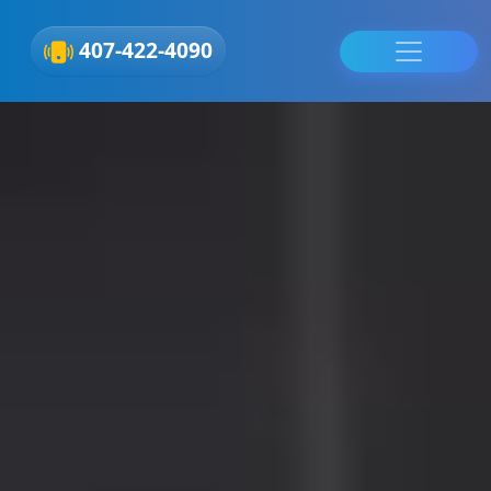
407-422-4090