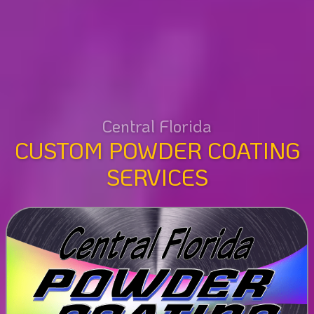
Central Florida
CUSTOM POWDER COATING
SERVICES