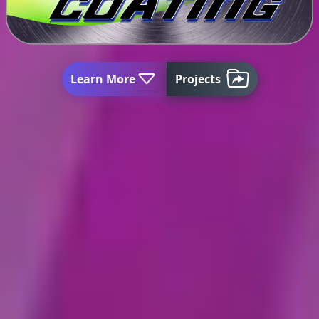
Learn More
Projects